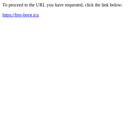
To proceed to the URL you have requested, click the link below:
https://free-beeg.icu