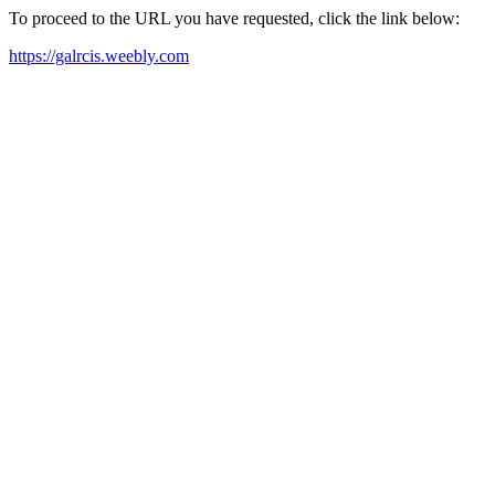
To proceed to the URL you have requested, click the link below:
https://galrcis.weebly.com