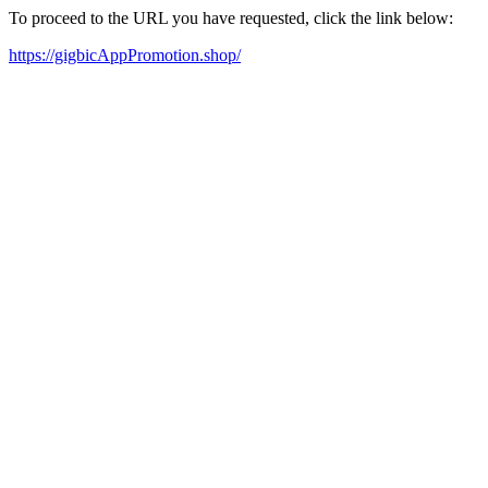
To proceed to the URL you have requested, click the link below:
https://gigbicAppPromotion.shop/