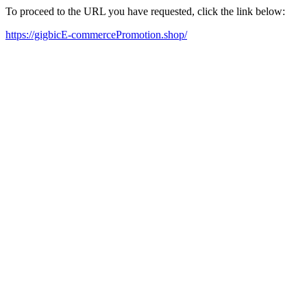
To proceed to the URL you have requested, click the link below:
https://gigbicE-commercePromotion.shop/