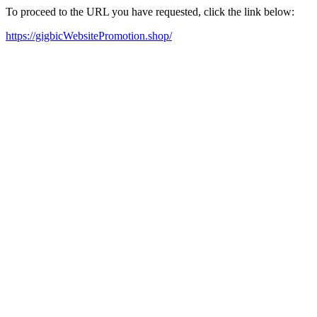
To proceed to the URL you have requested, click the link below:
https://gigbicWebsitePromotion.shop/