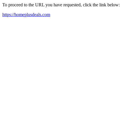
To proceed to the URL you have requested, click the link below:
https://homeplusdeals.com