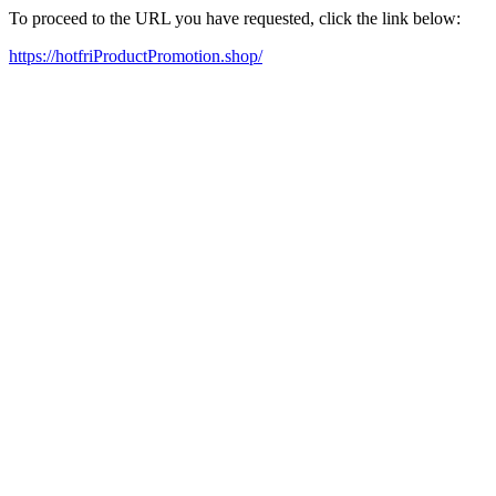
To proceed to the URL you have requested, click the link below:
https://hotfriProductPromotion.shop/