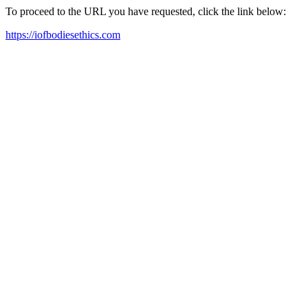
To proceed to the URL you have requested, click the link below:
https://iofbodiesethics.com