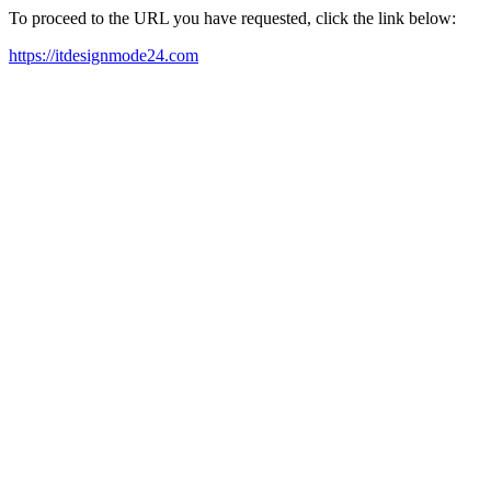
To proceed to the URL you have requested, click the link below:
https://itdesignmode24.com