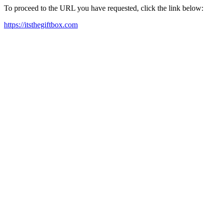
To proceed to the URL you have requested, click the link below:
https://itsthegiftbox.com