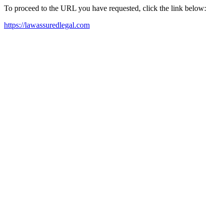
To proceed to the URL you have requested, click the link below:
https://lawassuredlegal.com