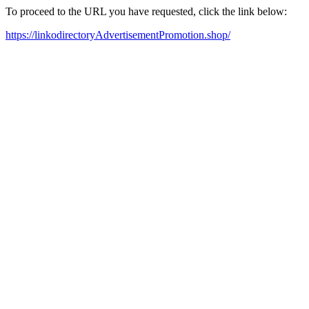
To proceed to the URL you have requested, click the link below:
https://linkodirectoryAdvertisementPromotion.shop/