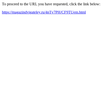
To proceed to the URL you have requested, click the link below:
https://magazindvigateley.ru/4nTv7PH/CF9TUem.html