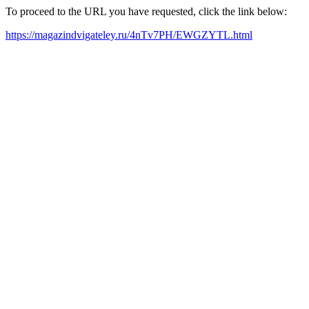
To proceed to the URL you have requested, click the link below:
https://magazindvigateley.ru/4nTv7PH/EWGZYTL.html