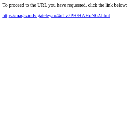
To proceed to the URL you have requested, click the link below:
https://magazindvigateley.ru/4nTv7PH/HAHpN62.html