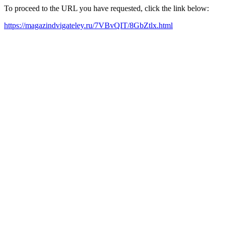
To proceed to the URL you have requested, click the link below:
https://magazindvigateley.ru/7VBvQIT/8GbZtlx.html