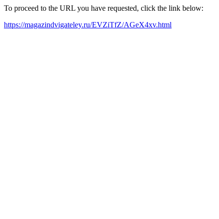
To proceed to the URL you have requested, click the link below:
https://magazindvigateley.ru/EVZiTfZ/AGeX4xv.html