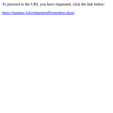
To proceed to the URL you have requested, click the link below:
https://mantawAdvertisementPromotion.shop/