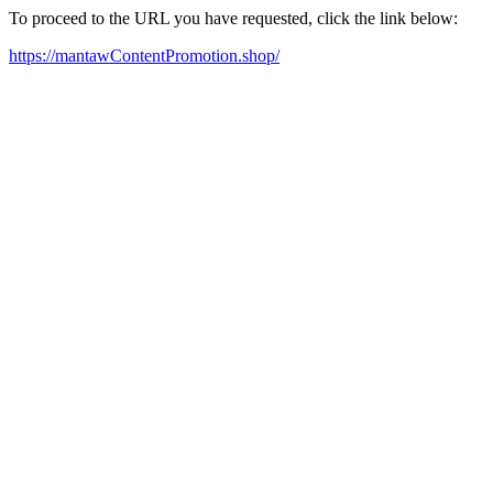
To proceed to the URL you have requested, click the link below:
https://mantawContentPromotion.shop/