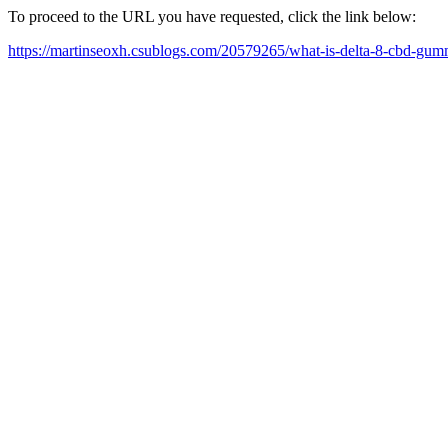
To proceed to the URL you have requested, click the link below:
https://martinseoxh.csublogs.com/20579265/what-is-delta-8-cbd-gum