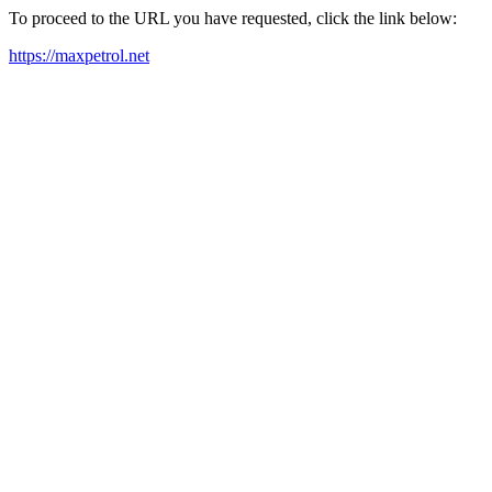
To proceed to the URL you have requested, click the link below:
https://maxpetrol.net