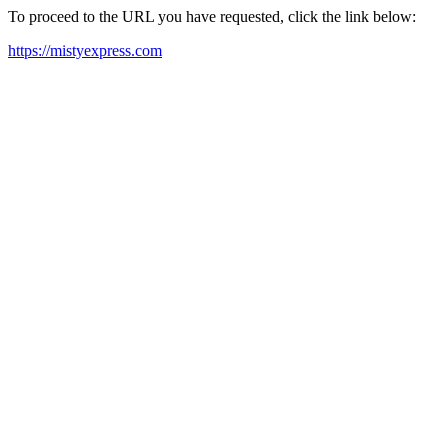
To proceed to the URL you have requested, click the link below:
https://mistyexpress.com