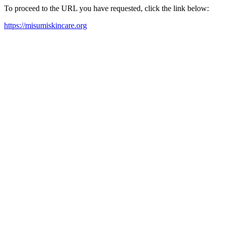
To proceed to the URL you have requested, click the link below:
https://misumiskincare.org