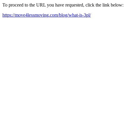
To proceed to the URL you have requested, click the link below:
https://move4lessmoving.com/blog/what-is-3pl/