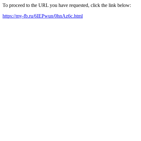
To proceed to the URL you have requested, click the link below:
https://my-fb.ru/6IEPwun/0hnAz6c.html