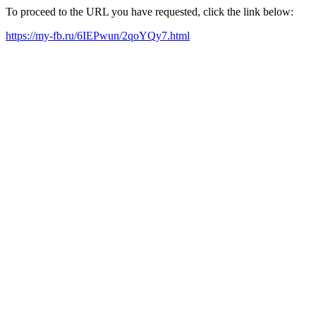
To proceed to the URL you have requested, click the link below:
https://my-fb.ru/6IEPwun/2qoYQy7.html