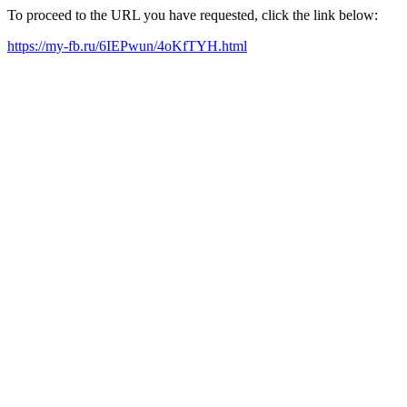
To proceed to the URL you have requested, click the link below:
https://my-fb.ru/6IEPwun/4oKfTYH.html