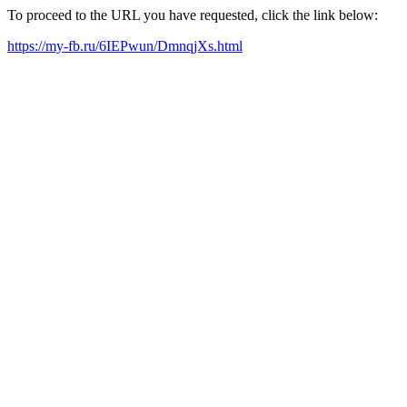
To proceed to the URL you have requested, click the link below:
https://my-fb.ru/6IEPwun/DmnqjXs.html