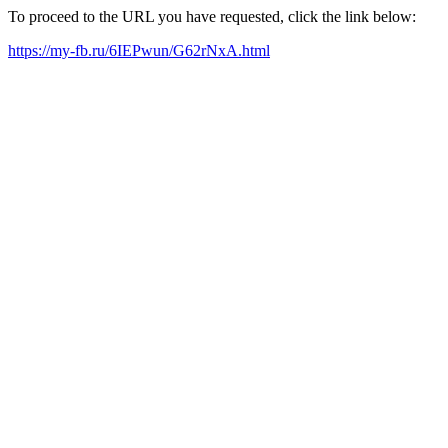
To proceed to the URL you have requested, click the link below:
https://my-fb.ru/6IEPwun/G62rNxA.html