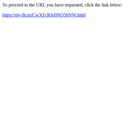
To proceed to the URL you have requested, click the link below:
https://my-fb.ru/CwXFcKb/0NQ5bNW.html