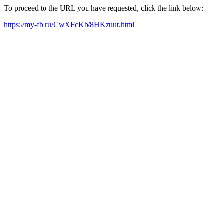
To proceed to the URL you have requested, click the link below:
https://my-fb.ru/CwXFcKb/8HKzuut.html