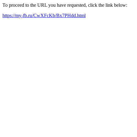
To proceed to the URL you have requested, click the link below:
https://my-fb.ru/CwXFcKb/Bx7PHdd.html