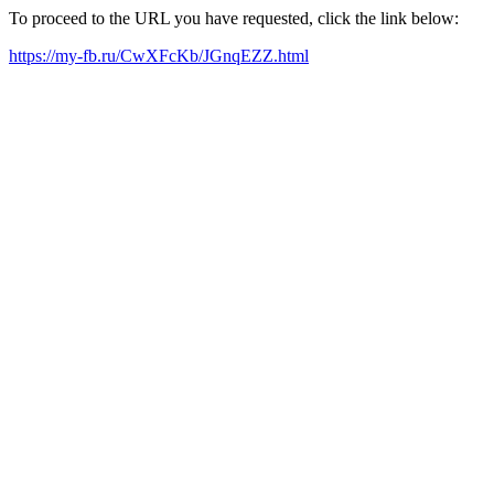
To proceed to the URL you have requested, click the link below:
https://my-fb.ru/CwXFcKb/JGnqEZZ.html