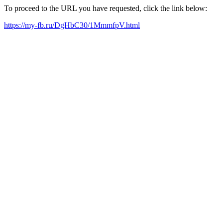
To proceed to the URL you have requested, click the link below:
https://my-fb.ru/DgHbC30/1MmmfpV.html