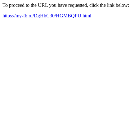
To proceed to the URL you have requested, click the link below:
https://my-fb.ru/DgHbC30/HGMBQPU.html