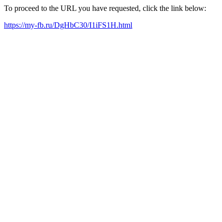
To proceed to the URL you have requested, click the link below:
https://my-fb.ru/DgHbC30/I1iFS1H.html