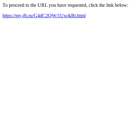
To proceed to the URL you have requested, click the link below:
https://my-fb.ru/G4dC2QW/1UwikBt.html