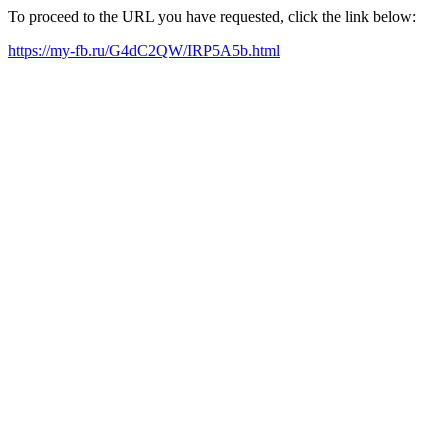
To proceed to the URL you have requested, click the link below:
https://my-fb.ru/G4dC2QW/IRP5A5b.html