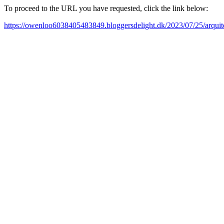
To proceed to the URL you have requested, click the link below:
https://owenloo6038405483849.bloggersdelight.dk/2023/07/25/arquite