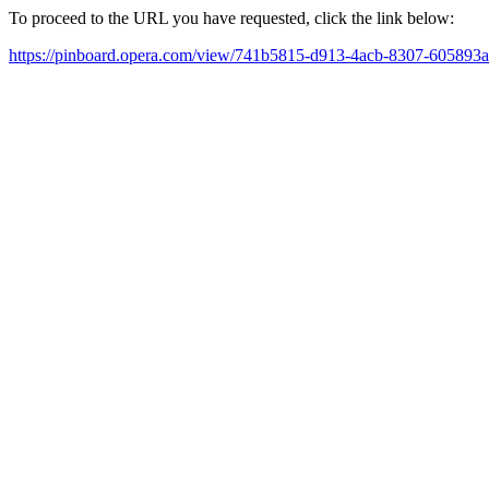
To proceed to the URL you have requested, click the link below:
https://pinboard.opera.com/view/741b5815-d913-4acb-8307-605893