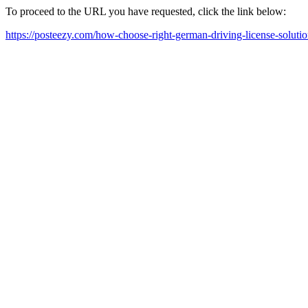
To proceed to the URL you have requested, click the link below:
https://posteezy.com/how-choose-right-german-driving-license-solutio