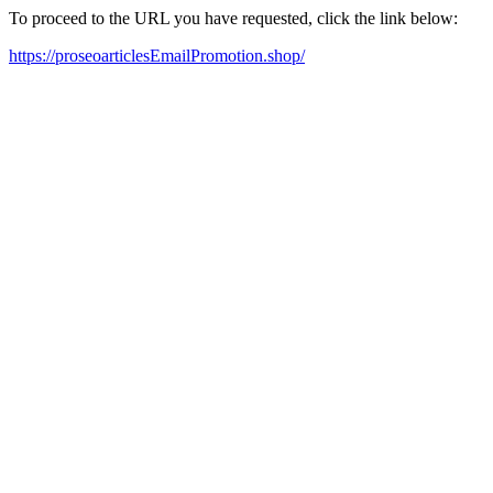
To proceed to the URL you have requested, click the link below:
https://proseoarticlesEmailPromotion.shop/