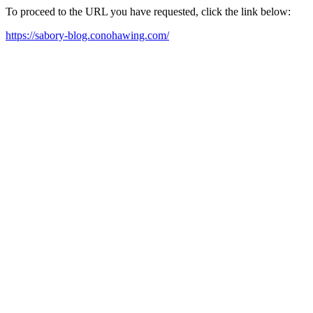
To proceed to the URL you have requested, click the link below:
https://sabory-blog.conohawing.com/