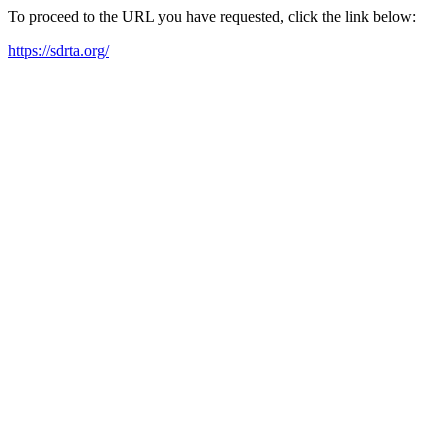
To proceed to the URL you have requested, click the link below:
https://sdrta.org/