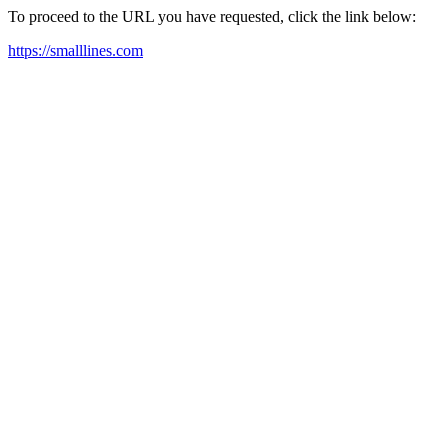
To proceed to the URL you have requested, click the link below:
https://smalllines.com