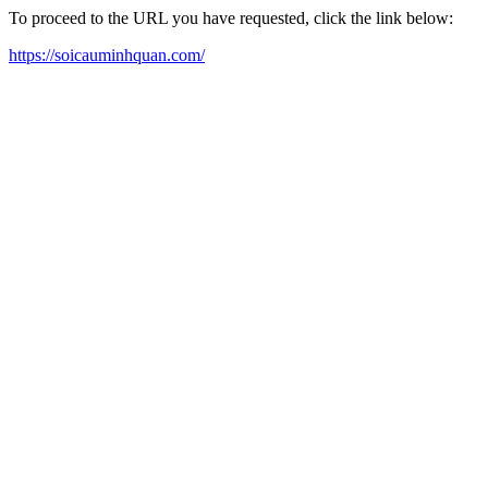
To proceed to the URL you have requested, click the link below:
https://soicauminhquan.com/