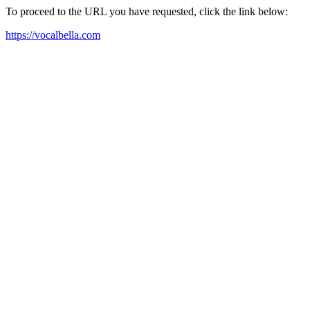
To proceed to the URL you have requested, click the link below:
https://vocalbella.com