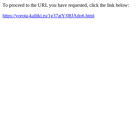
To proceed to the URL you have requested, click the link below:
https://vorota-kalitki.ru/1g37atY/08JAdo6.html