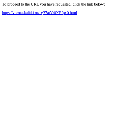
To proceed to the URL you have requested, click the link below:
https://vorota-kalitki.ru/1g37atY/0XEfpx0.html