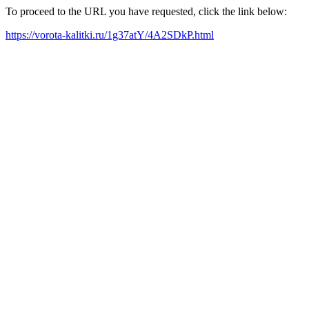
To proceed to the URL you have requested, click the link below:
https://vorota-kalitki.ru/1g37atY/4A2SDkP.html